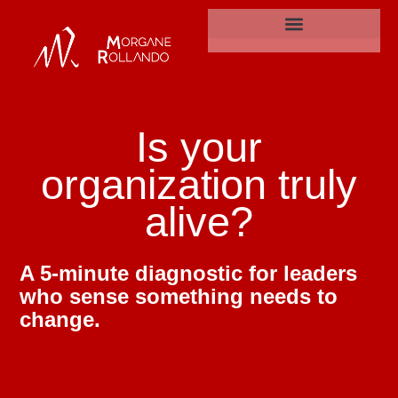
Is your organisation is truly alive?
Is
your
organization
truly
alive?
A 5-minute diagnostic for leaders
who sense something needs to
change.