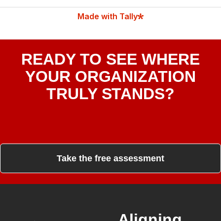
READY TO SEE WHERE
YOUR ORGANIZATION
TRULY STANDS?
Take the free assessment
Aligning