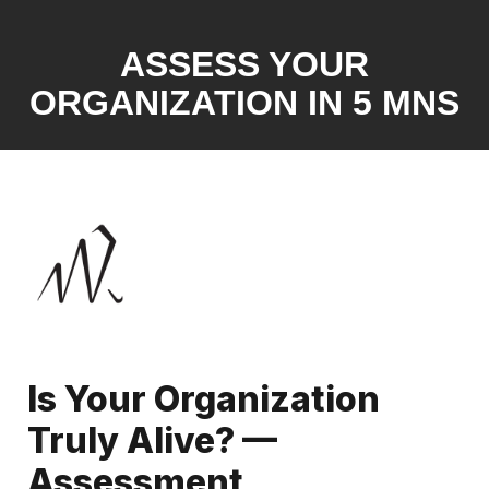
ASSESS YOUR
ORGANIZATION IN 5 MNS