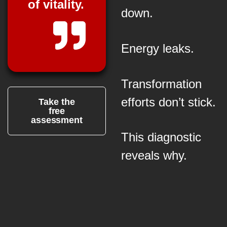
of vitality.
down.
Energy leaks.
Transformation
efforts don’t stick.
Take the
free
assessment
This diagnostic
reveals why.