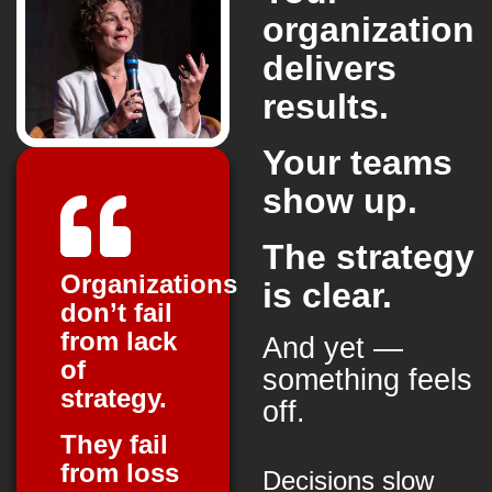
organization
delivers
results.
Your teams
show up.
The strategy
Organizations
is clear.
don’t fail
from lack
And yet —
of
something feels
strategy.
off.
They fail
from loss
Decisions slow