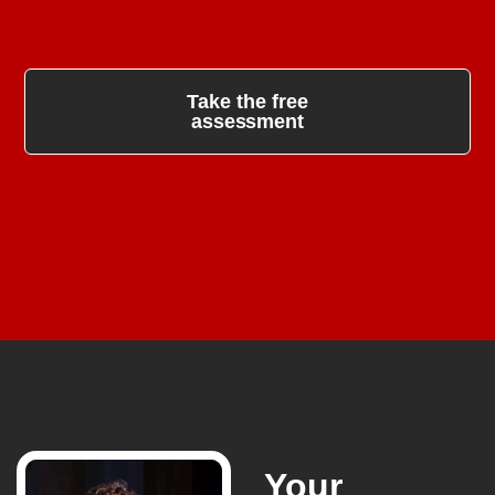
Take the free
assessment
Your