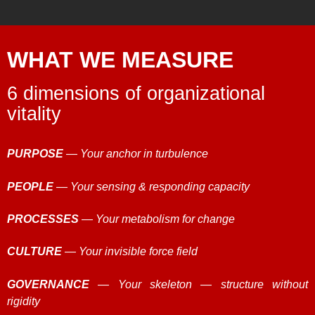
WHAT WE MEASURE
6 dimensions of organizational
vitality
PURPOSE
— Your anchor in turbulence
PEOPLE
— Your sensing & responding capacity
PROCESSES
— Your metabolism for change
CULTURE
— Your invisible force field
GOVERNANCE
— Your skeleton — structure without
rigidity