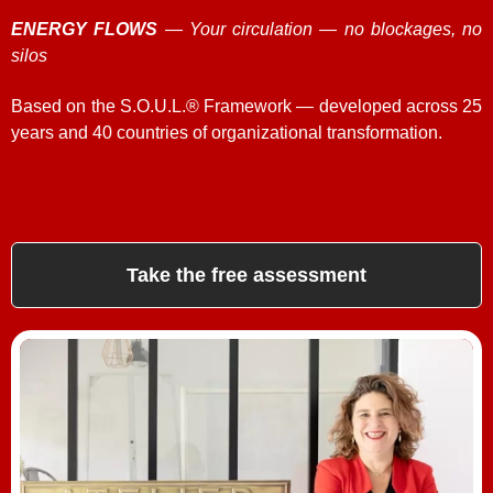
ENERGY FLOWS
— Your circulation — no blockages, no
silos
Based on the S.O.U.L.® Framework — developed across 25
years and 40 countries of organizational transformation.
Take the free assessment