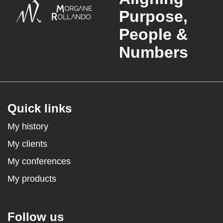
Purpose,
People &
Numbers
Quick links
My history
My clients
My conferences
My products
Follow us