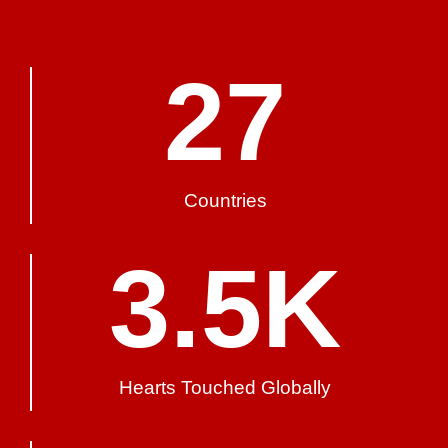
27
Countries
3.5
K
Hearts Touched Globally