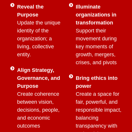
Reveal the
Illuminate
Purpose
organizations in
Update the unique
transformation
identity of the
Support their
organization; a
movement during
living, collective
key moments of
entity.
growth, mergers,
crises, and pivots
Align Strategy,
Governance, and
Bring ethics into
Purpose
power
Create coherence
Create a space for
between vision,
fair, powerful, and
decisions, people,
responsible impact,
and economic
balancing
outcomes
transparency with