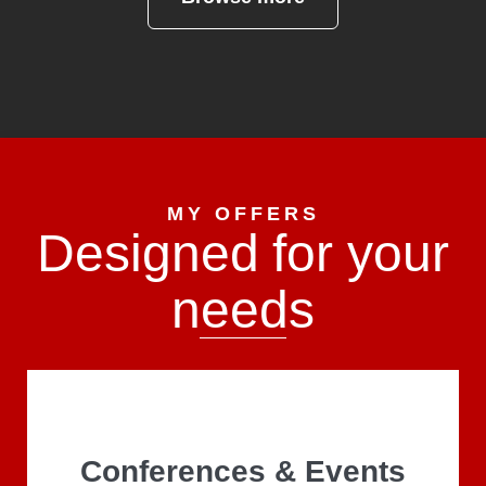
MY OFFERS
Designed for your
needs
Conferences & Events