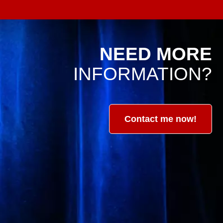
NEED MORE
INFORMATION?
Contact me now!