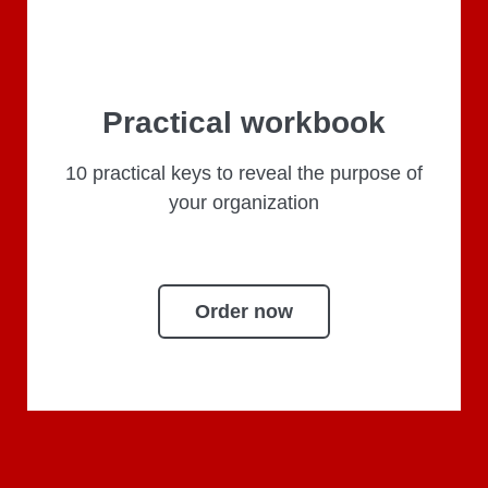
Practical workbook
10 practical keys to reveal the purpose of
your organization
Order now