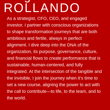
ROLLANDO
As a strategist, CFO, CEO, and engaged
investor, I partner with conscious organizations
to shape transformation journeys that are both
ambitious and fertile, always in perfect
alignment. I dive deep into the DNA of the
organization, its purpose, governance, culture,
and financial flows to create performance that is
sustainable, human-centered, and fully
integrated. At the intersection of the tangible and
the invisible, I join the journey when it’s time to
set a new course, aligning the power to act with
the call to contribute—to life, to the team, and to
the world.