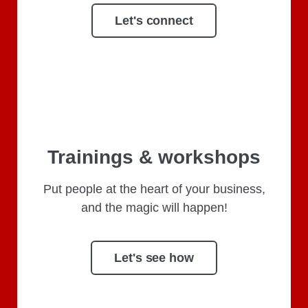
Let's connect
Trainings & workshops
Put people at the heart of your business,
and the magic will happen!
Let's see how