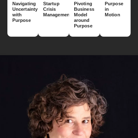
Navigating
Startup
Pivoting
Purpose
Uncertainty
Crisis
Business
in
with
Management
Model
Motion
Purpose
around
Purpose