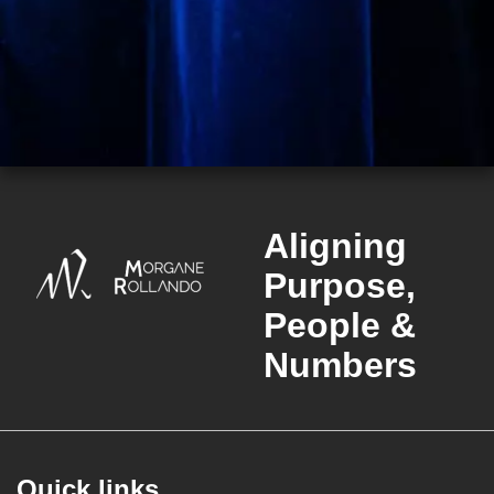
Aligning
Purpose,
People &
Numbers
Quick links