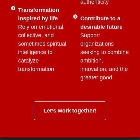
authenticity
Transformation
inspired by life
Contribute to a
Rely on emotional,
desirable future
collective, and
Support
sometimes spiritual
organizations
intelligence to
seeking to combine
catalyze
ambition,
transformation
innovation, and the
greater good
Let’s work together!