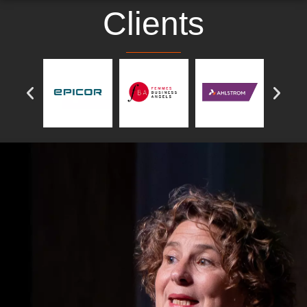
Clients