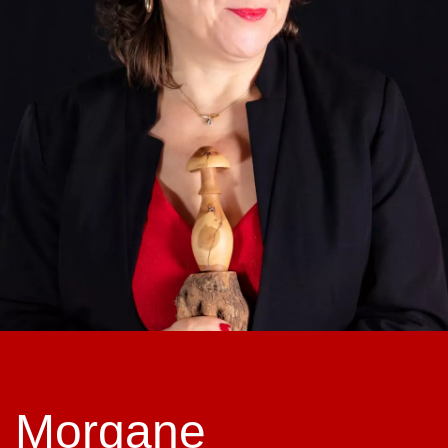
Morgane