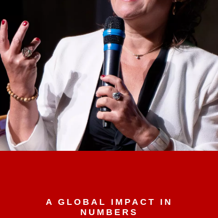
A GLOBAL IMPACT IN
NUMBERS