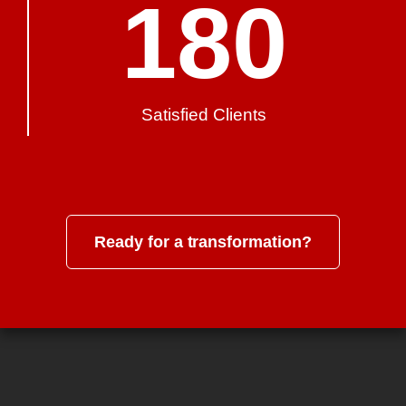
180
Satisfied Clients
Ready for a transformation?