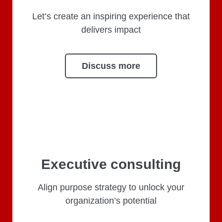
Let’s create an inspiring experience that
delivers impact
Discuss more
Executive consulting
Align purpose strategy to unlock your
organization’s potential