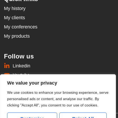
My history
My clients
My conferences
My products
Follow us
Linkedin
Youtube
We value your privacy
Instagram
We use cookies to enhance your browsing experience, serve
Prendre rendez-vous
personalised ads or content, and analyse our traffic. By
clicking "Accept All", you consent to our use of cookies.