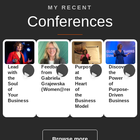
MY RECENT
Conferences
Lead
Feedback
Purpose
Discover
with
from
at
the
the
Gabriela
the
Power
Soul
Grajewska
Heart
of
of
(Women@renault)
of
Purpose-
Your
the
Driven
Business
Business
Business
Model
Browse more