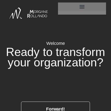
Is your organisation is truly alive?
Welcome
Ready
to transform
your
organization?
Forward!